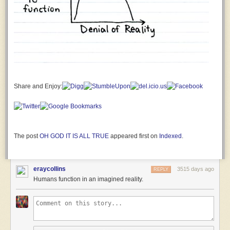
severely
damaged!
Why is
this a
matter
for
mirthful
celebration???
First
Share and Enjoy:
Officer
Jane
The
Human:
A
The post
OH GOD IT IS ALL TRUE
appeared first on
Indexed
.
SPARKLY
LITTLE
POMERANIAN
eraycollins
3515 days ago
REPLY
THING
Humans function in an imagined reality.
WITH A
GODDAMN
UNICORN
HORN
CHASED