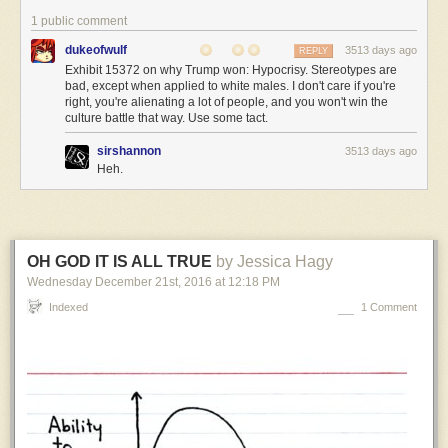
like
1 public comment
from
dukeofwulf
3513 days ago
REPLY
the
Exhibit 15372 on why Trump won: Hypocrisy. Stereotypes are
outside,
bad, except when applied to white males. I don't care if you're
and
right, you're alienating a lot of people, and you won't win the
it’s
culture battle that way. Use some tact.
pretty
hilarious.
sirshannon
3513 days ago
Heh.
Alien:
…
Captain
OH GOD IT IS ALL TRUE
by Jessica Hagy
XXlr’y:
First
Wednesday December 21
st
, 2016
at
12:18 PM
Officer
Indexed
1 Comment
Jane
The
Human,
your
olifactory
protuberance
is