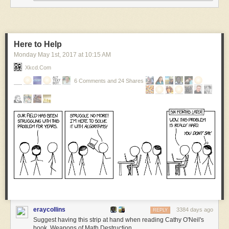
Here to Help
Monday May 1
st
, 2017
at
10:15 AM
Xkcd.com
I explained the true nature of bacon in 2004 before it was a cliché.
6 Comments and 24 Shares
***
I’m posting older comics at noon this month in honor of doing this dang
comic strip for 18 years.
You can follow along here, or:
My comics email list
Google+
Medium
Tumblrtown
Twitter
eraycollins
3384 days ago
REPLY
Suggest having this strip at hand when reading Cathy O'Neil's
book, Weapons of Math Destruction.