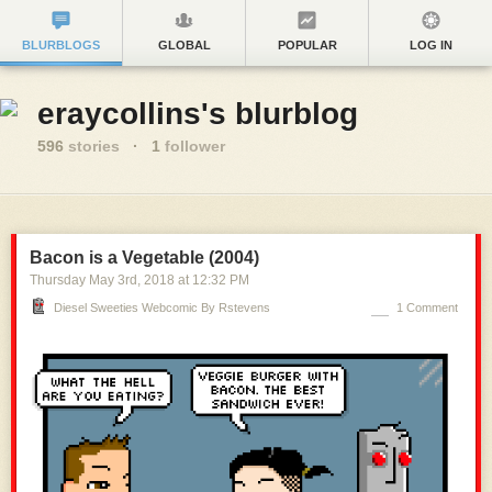
BLURBLOGS
GLOBAL
POPULAR
LOG IN
eraycollins's blurblog
596
stories
·
1
follower
Bacon is a Vegetable (2004)
Thursday May 3
rd
, 2018
at
12:32 PM
Diesel Sweeties Webcomic By Rstevens
1 Comment