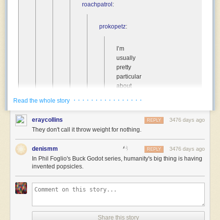
roachpatrol
:
prokopetz
:
I’m
usually
pretty
particular
about
the
· · · · · · · · · · · · · · · ·
Read the whole story
sorts
of
eraycollins
3476 days ago
REPLY
traits
They don't call it throw weight for nothing.
that
get
denismm
3476 days ago
REPLY
assigned
In Phil Foglio's Buck Godot series, humanity's big thing is having
as
invented popsicles.
humanity’s
“special
thing”
in
sci-
fi
Share this story