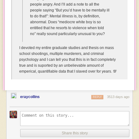
people angry. And I’ll add a note to all the
Why
people saying “But you’d have to be mentally ill
are
to do that!”: Mental illness is, by definition,
you
abnormal. Does “mediocre white boy is so
happy?
entitled that he resorts to violence when told
You’ve
no” really sound particularly unusual to you?
been
seriously
injured!
I devoted my entire graduate studies and thesis on mass
school shootings, multiple murderers, and criminal
Human:
psychology and I can tell you that this is in fact completely
*struggling
true and is suported by an unbelievable amount of
to
emperical, quantifiable data that I slaved over for years. 💯
control
laughter*
Yeah,
but
eraycollins
I
3513 days ago
REPLY
can
imagine
what
that
must
have
Share this story
looked