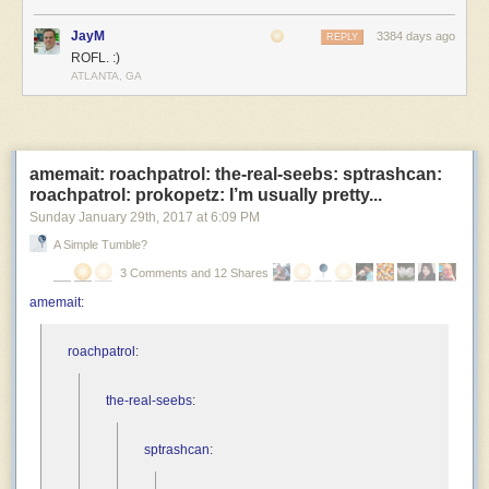
JayM
3384 days ago
REPLY
ROFL. :)
ATLANTA, GA
amemait: roachpatrol: the-real-seebs: sptrashcan:
roachpatrol: prokopetz: I’m usually pretty...
Sunday January 29
th
, 2017
at
6:09 PM
A Simple Tumble?
3 Comments and 12 Shares
amemait
:
roachpatrol
:
the-real-seebs
:
sptrashcan
: