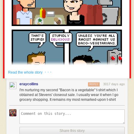
· · ·
Read the whole story
eraycollins
3017 days ago
REPLY
I'm nurturing my second "Bacon is a vegetable" t-shirt which I
obtained at Stevens' closeout sale. I usually wear it when I go
grocery shopping. It remains my most remarked-upon t-shirt
Share this story