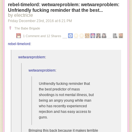
rebel-timelord: wetwareproblem: wetwareproblem:
a
Unfriendly fucking reminder that the best...
bunch
by electricle
of
Friday December 23
rd
, 2016
at
6:21 PM
freaky
nihilists
The Babe Brigade
because
1 Comment and 12 Shares
we’re
rebel-timelord
:
the
only
species
wetwareproblem
:
that
naturally
wetwareproblem
:
has
the
Unfriendly fucking reminder that
capacity
the best predictor of mass
to
shootings is not mental illness, but
be
being an angry young white man
amused
who has recently experienced
by
rejection and has easy access to
our
guns.
own
misfortune.
Bringing this back because it makes terrible
Alien: