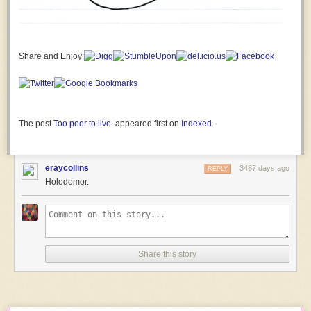
and
seemingly
inconsequential
that
it
Share and Enjoy:
wouldn’t
normally
occur
to
you
The post
Too poor to live.
appeared first on
Indexed
.
to
think
of
eraycollins
3487 days ago
REPLY
as
Holodomor.
a
distinctive
trait.
Like,
maybe
Share this story
we
have
a
reputation
as