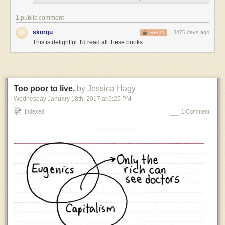
settings,
but
1 public comment
I
skorgu
3476 days ago
REPLY
have
This is delightful. I'd read all these books.
to
admit
that
I
have
Too poor to live.
by Jessica Hagy
a
Wednesday January 18
th
, 2017
at
6:25 PM
weakness
for
Indexed
1 Comment
settings
where
the
thing
humanity
is
known
for
is
something
tiny