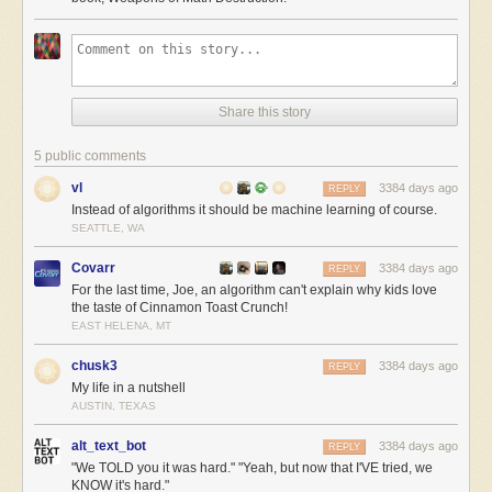
Share this story
5 public comments
vl
3384 days ago
REPLY
Instead of algorithms it should be machine learning of course.
SEATTLE, WA
Covarr
3384 days ago
REPLY
For the last time, Joe, an algorithm can't explain why kids love
the taste of Cinnamon Toast Crunch!
EAST HELENA, MT
chusk3
3384 days ago
REPLY
My life in a nutshell
AUSTIN, TEXAS
alt_text_bot
3384 days ago
REPLY
"We TOLD you it was hard." "Yeah, but now that I'VE tried, we
KNOW it's hard."