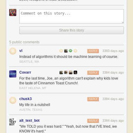
Share this story
5 public comments
vl
3383 days ago
REPLY
Instead of algorithms it should be machine learning of course.
SEATTLE, WA
Covarr
3384 days ago
REPLY
For the last time, Joe, an algorithm can't explain why kids love
the taste of Cinnamon Toast Crunch!
EAST HELENA, MT
chusk3
3384 days ago
REPLY
My life in a nutshell
AUSTIN, TEXAS
alt_text_bot
3384 days ago
REPLY
"We TOLD you it was hard." "Yeah, but now that I'VE tried, we
KNOW it's hard."