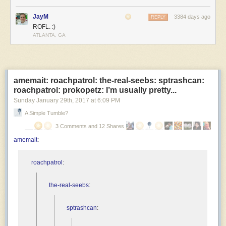
JayM
3384 days ago
REPLY
ROFL. :)
ATLANTA, GA
amemait: roachpatrol: the-real-seebs: sptrashcan:
roachpatrol: prokopetz: I’m usually pretty...
Sunday January 29
th
, 2017
at
6:09 PM
A Simple Tumble?
3 Comments and 12 Shares
amemait
:
roachpatrol
:
the-real-seebs
:
sptrashcan
: