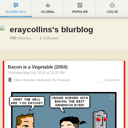
BLURBLOGS
GLOBAL
POPULAR
LOG IN
eraycollins's blurblog
596
stories
·
1
follower
Bacon is a Vegetable (2004)
Thursday May 3
rd
, 2018
at
12:32 PM
Diesel Sweeties Webcomic By Rstevens
1 Comment