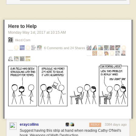
Here to Help
Monday May 1
st
, 2017
at
10:15 AM
Xkcd.com
I explained the true nature of bacon in 2004 before it was a cliché.
6 Comments and 24 Shares
***
I’m posting older comics at noon this month in honor of doing this dang
comic strip for 18 years.
You can follow along here, or:
My comics email list
Google+
Medium
Tumblrtown
Twitter
eraycollins
3384 days ago
REPLY
Suggest having this strip at hand when reading Cathy O'Neil's
book, Weapons of Math Destruction.