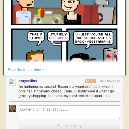
· · ·
Read the whole story
eraycollins
3017 days ago
REPLY
I'm nurturing my second "Bacon is a vegetable" t-shirt which I
obtained at Stevens' closeout sale. I usually wear it when I go
grocery shopping. It remains my most remarked-upon t-shirt
Share this story