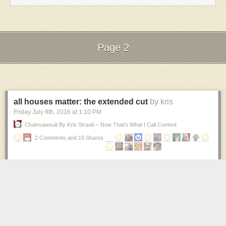
ME
STRAIGHT
INTO A
WALL!
OH MY
Page 2
GOD!
DID
Next Page of Stories
Loading...
YOU
SEE
THAT? I
RAN
all houses matter: the extended cut
by kris
STRAIGHT
Friday July 8
th
, 2016
at
1:10 PM
INTO
Chainsawsuit By Kris Straub – Now That's What I Call Content
THE
WALL.
2 Comments and 19 Shares
Captain
XXlr’y:
Yes I just
observed
this
sequence
of
events! It