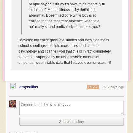
people saying “But you’d have to be mentally ill
Why
to do that!”: Mental illness is, by definition,
are
abnormal. Does “mediocre white boy is so
you
entitled that he resorts to violence when told
happy?
no” really sound particularly unusual to you?
You’ve
been
seriously
I devoted my entire graduate studies and thesis on mass
injured!
school shootings, multiple murderers, and criminal
psychology and I can tell you that this is in fact completely
Human:
true and is suported by an unbelievable amount of
*struggling
emperical, quantifiable data that I slaved over for years. 💯
to
control
laughter*
Yeah,
eraycollins
but
3512 days ago
REPLY
I
can
imagine
what
that
must
Share this story
have
looked