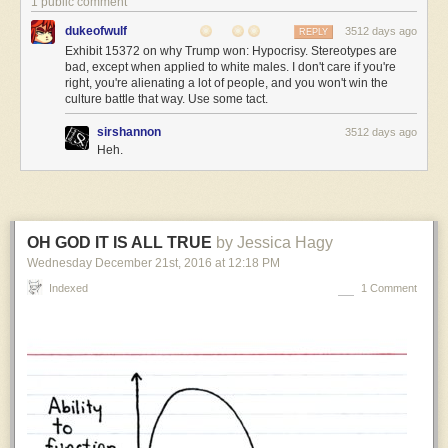
1 public comment
like
dukeofwulf
3512 days ago
REPLY
from
Exhibit 15372 on why Trump won: Hypocrisy. Stereotypes are
the
bad, except when applied to white males. I don't care if you're
outside,
right, you're alienating a lot of people, and you won't win the
and
culture battle that way. Use some tact.
it’s
pretty
sirshannon
3512 days ago
Heh.
hilarious.
Alien:
…
OH GOD IT IS ALL TRUE
by Jessica Hagy
Captain
XXlr’y:
Wednesday December 21
st
, 2016
at
12:18 PM
First
Indexed
1 Comment
Officer
Jane
The
Human,
your
olifactory
protuberance
is