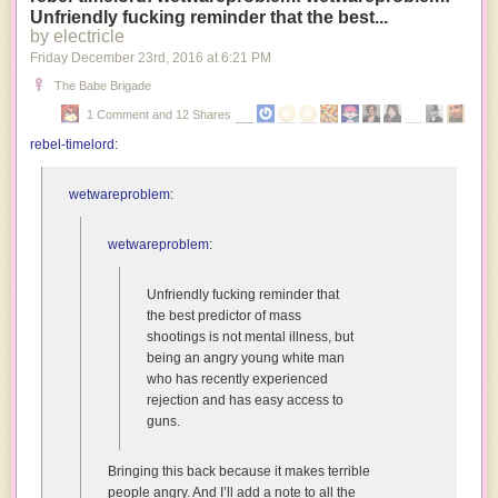
Unfriendly fucking reminder that the best...
a
by electricle
bunch
Friday December 23
rd
, 2016
at
6:21 PM
of
freaky
The Babe Brigade
nihilists
1 Comment and 12 Shares
because
rebel-timelord
:
we’re
the
only
wetwareproblem
:
species
that
wetwareproblem
:
naturally
has
Unfriendly fucking reminder that
the
the best predictor of mass
capacity
shootings is not mental illness, but
to
being an angry young white man
be
who has recently experienced
amused
rejection and has easy access to
by
guns.
our
own
misfortune.
Bringing this back because it makes terrible
people angry. And I’ll add a note to all the
Alien: