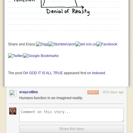
severely
damaged!
Why is
this a
matter
for
mirthful
celebration???
Share and Enjoy:
First
Officer
Jane
The
Human:
The post
OH GOD IT IS ALL TRUE
appeared first on
Indexed
.
A
SPARKLY
LITTLE
eraycollins
3515 days ago
REPLY
POMERANIAN
Humans function in an imagined reality.
THING
WITH A
GODDAMN
UNICORN
HORN
CHASED
Share this story