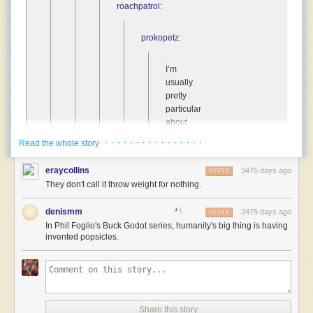
roachpatrol
:
prokopetz
:
I’m
usually
pretty
particular
about
the
· · · · · · · · · · · · · · · ·
Read the whole story
sorts
of
eraycollins
3475 days ago
REPLY
traits
They don't call it throw weight for nothing.
that
get
denismm
3475 days ago
REPLY
assigned
In Phil Foglio's Buck Godot series, humanity's big thing is having
as
invented popsicles.
humanity’s
“special
thing”
in
sci-
fi
Share this story