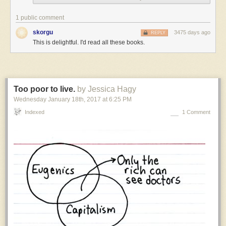
settings,
but
1 public comment
I
skorgu
3475 days ago
REPLY
have
This is delightful. I'd read all these books.
to
admit
that
I
have
Too poor to live.
by Jessica Hagy
a
Wednesday January 18
th
, 2017
at
6:25 PM
weakness
for
Indexed
1 Comment
settings
where
the
thing
humanity
is
known
for
is
something
tiny