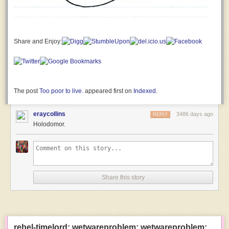
and
seemingly
inconsequential
that
it
Share and Enjoy:
wouldn’t
normally
occur
to
you
The post
Too poor to live.
appeared first on
Indexed
.
to
think
eraycollins
3486 days ago
REPLY
of
Holodomor.
as
a
distinctive
trait.
Like,
Share this story
maybe
we
have
a
reputation
rebel-timelord: wetwareproblem: wetwareproblem:
as